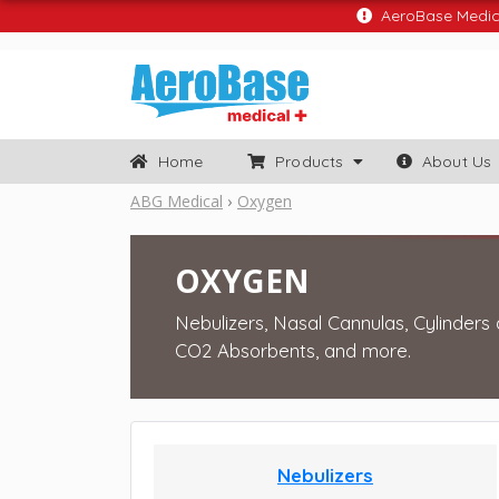
AeroBase Medical
Home
Products
About Us
ABG Medical
Oxygen
OXYGEN
Nebulizers, Nasal Cannulas, Cylinders
CO2 Absorbents, and more.
Nebulizers