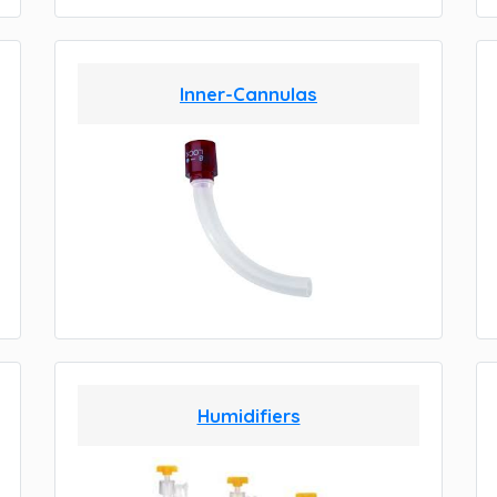
Inner-Cannulas
Humidifiers