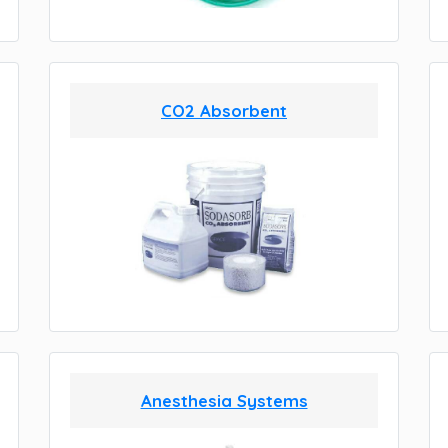
CO2 Absorbent
Anesthesia Systems