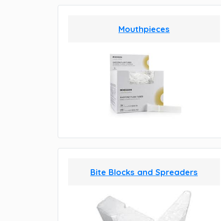
Mouthpieces
Bite Blocks and Spreaders