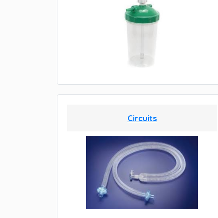
Circuits