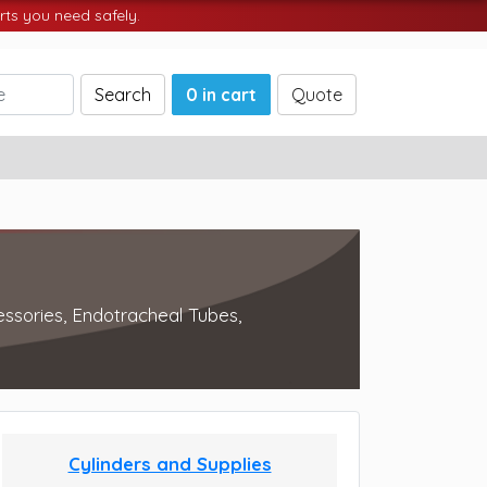
ts you need safely.
Search
0 in cart
Quote
essories, Endotracheal Tubes,
Cylinders and Supplies