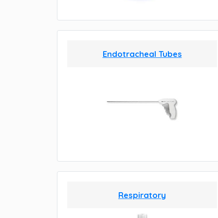
Endotracheal Tubes
Respiratory