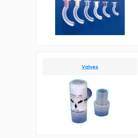
Valves