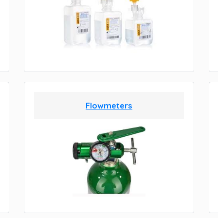
Flowmeters