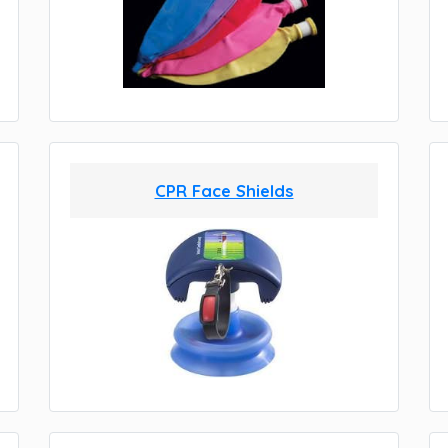
CPR Face Shields