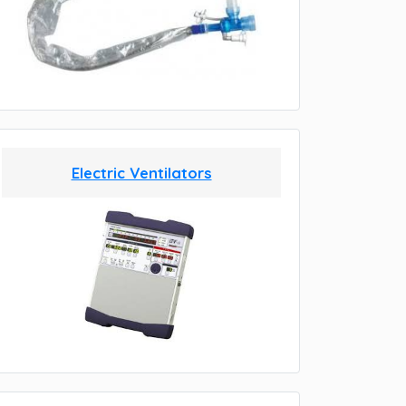
Electric Ventilators