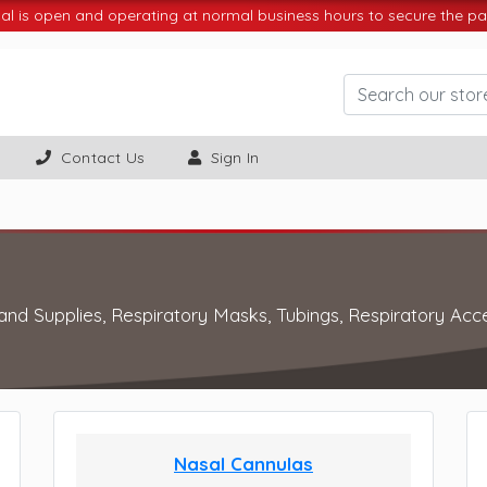
 is open and operating at normal business hours to secure the par
Contact Us
Sign In
 and Supplies, Respiratory Masks, Tubings, Respiratory Acc
Nasal Cannulas