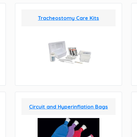
Tracheostomy Care Kits
Circuit and Hyperinflation Bags