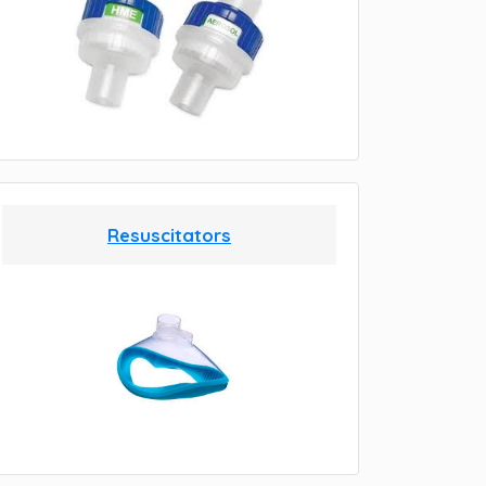
Resuscitators