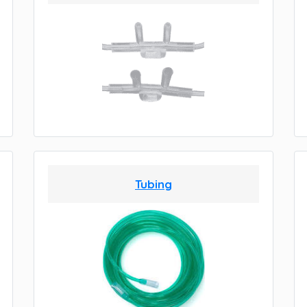
Tubing