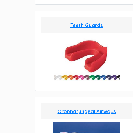
Teeth Guards
Oropharyngeal Airways