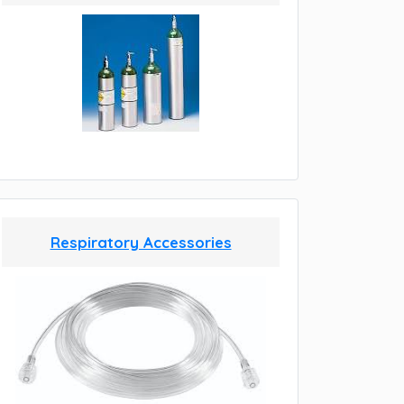
Respiratory Accessories