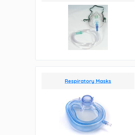
Respiratory Masks