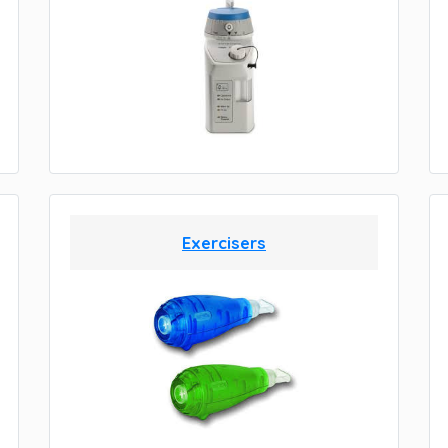
Exercisers