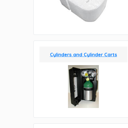
Cylinders and Cylinder Carts