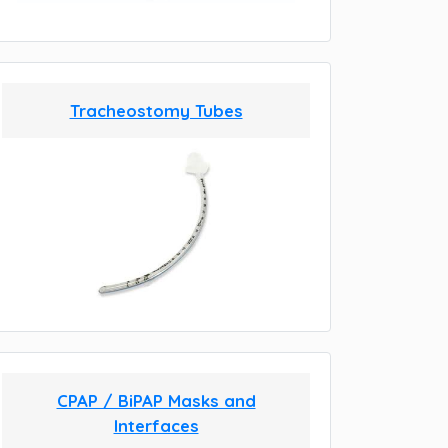
Tracheostomy Tubes
CPAP / BiPAP Masks and
Interfaces