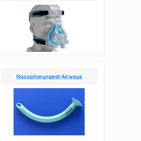
Nasopharyngeal Airways