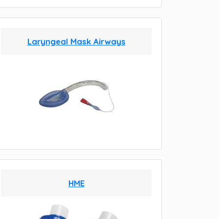
Laryngeal Mask Airways
HME