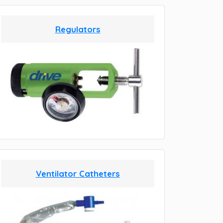
Regulators
Ventilator Catheters