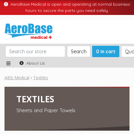
AeroBase Medical is open and operating at normal business
hours to secure the parts you need safely.
Search
0 in cart
Quo
About Us
ABG Medical
Textiles
TEXTILES
Sheets and Paper Towels