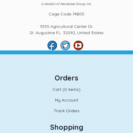
a division of Aerobase Group, Inc.
Cage Code 74B05
3555 Agricultural Center Dr.
St. Augustine FL 32092, United States
Orders
Cart (
0 items)
My Account
Track Orders
Shopping