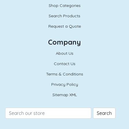
Shop Categories
Search Products
Request a Quote
Company
About Us
Contact Us
Terms & Conditions
Privacy Policy
Sitemap XML
Search