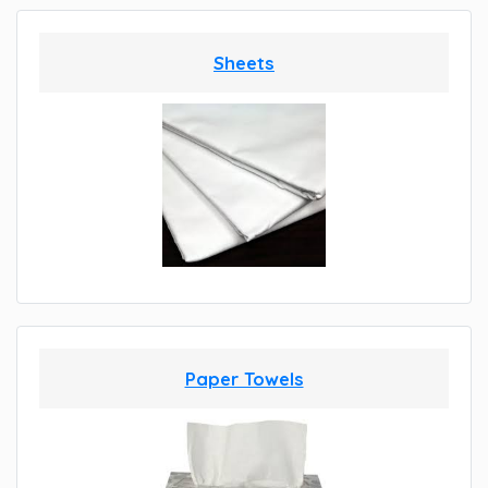
Sheets
Paper Towels