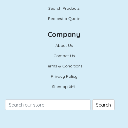
Search Products
Request a Quote
Company
About Us
Contact Us
Terms & Conditions
Privacy Policy
Sitemap XML
Search