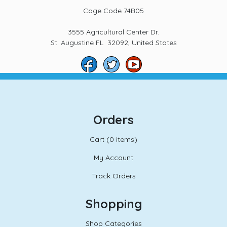
Cage Code 74B05
3555 Agricultural Center Dr.
St. Augustine FL 32092, United States
Orders
Cart (
0 items)
My Account
Track Orders
Shopping
Shop Categories