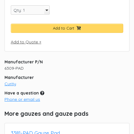
Add to Cart
Add to Quote +
Manufacturer P/N
6309-PAD
Manufacturer
Curity
Have a question
Phone or email us
More gauzes and gauze pads
3381-PAD Gauze Pad