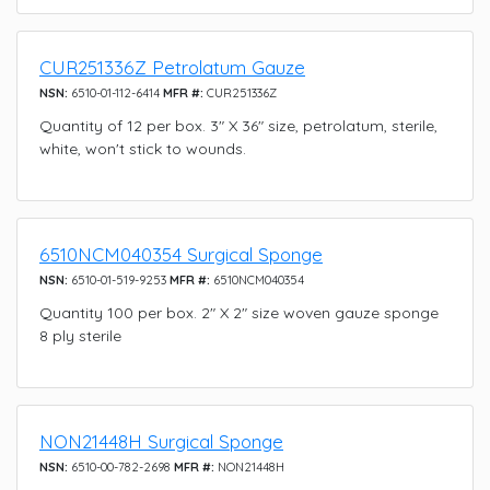
CUR251336Z Petrolatum Gauze
NSN:
6510-01-112-6414
MFR #:
CUR251336Z
Quantity of 12 per box. 3" X 36" size, petrolatum, sterile,
white, won't stick to wounds.
6510NCM040354 Surgical Sponge
NSN:
6510-01-519-9253
MFR #:
6510NCM040354
Quantity 100 per box. 2" X 2" size woven gauze sponge
8 ply sterile
NON21448H Surgical Sponge
NSN:
6510-00-782-2698
MFR #:
NON21448H