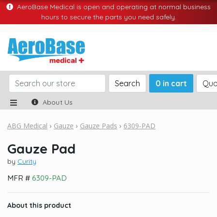
AeroBase Medical is open and operating at normal business
hours to secure the parts you need safely.
Search
0 in cart
Quo
About Us
ABG Medical
Gauze
Gauze Pads
6309-PAD
Gauze Pad
by
Curity
MFR #
6309-PAD
About this product