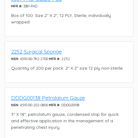
MFR #:
3381-PAD
Box of 100. Size 2" X 2", 12 PLY, Sterile, individually
wrapped
2252 Surgical Sponge
NSN:
6510-00-782-2700
MFR #:
2252
Quantity of 200 per pack. 2" X 2" size 12 ply non-sterile
DDDG00138 Petrolatum Gauze
NSN:
6510-00-202-0800
MFR #:
DDDG00138
3" X 18", petrolatum gauze, condensed strip for quick
and effective application in the management of a
penetrating chest injury.