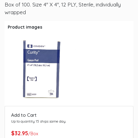
Box of 100. Size 4" X 4", 12 PLY, Sterile, individually
wrapped
Product images
Add to Cart
Up to quantity 15 ships same day.
$32.95
/Box