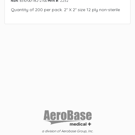
NSN:
6510-00-782-2700
MFR #:
2252
Quantity of 200 per pack. 2" X 2" size 12 ply non-sterile
a division of Aerobase Group, Inc.