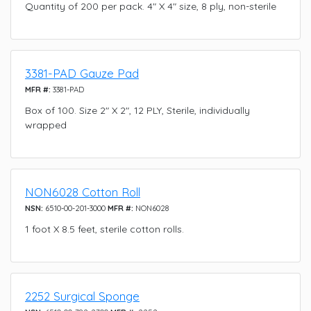
Quantity of 200 per pack. 4" X 4" size, 8 ply, non-sterile
3381-PAD Gauze Pad
MFR #:
3381-PAD
Box of 100. Size 2" X 2", 12 PLY, Sterile, individually
wrapped
NON6028 Cotton Roll
NSN:
6510-00-201-3000
MFR #:
NON6028
1 foot X 8.5 feet, sterile cotton rolls.
2252 Surgical Sponge