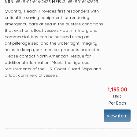
NSN:
6545-01-646-2623
MFR #:
6545016462623
Quantity 1 each. Provides first responders with
critical life saving equipment for rendering
emergency care at sea in the austere conditions
that exist on afloat vessels - both military and
commercial. Kits can be secured using an
antipilferage seal and the water tight integrity
helps to keep your medical products protected.
Please contact North American Rescue for
additional information. Meets the rigorous
requirements of the U.S. Coast Guard Ships and
afloat commercial vessels.
1,195.00
USD
Per Each
view item