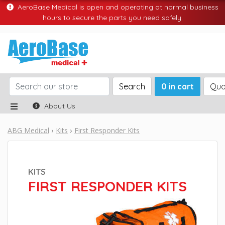
AeroBase Medical is open and operating at normal business
hours to secure the parts you need safely.
Search
0 in cart
Quo
About Us
ABG Medical
Kits
First Responder Kits
KITS
FIRST RESPONDER KITS