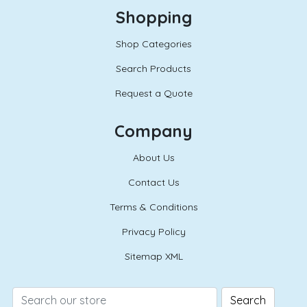
Shopping
Shop Categories
Search Products
Request a Quote
Company
About Us
Contact Us
Terms & Conditions
Privacy Policy
Sitemap XML
Search