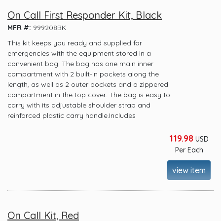
On Call First Responder Kit, Black
MFR #:
999208BK
This kit keeps you ready and supplied for
emergencies with the equipment stored in a
convenient bag. The bag has one main inner
compartment with 2 built-in pockets along the
length, as well as 2 outer pockets and a zippered
compartment in the top cover. The bag is easy to
carry with its adjustable shoulder strap and
reinforced plastic carry handle.Includes
119.98
USD
Per Each
view item
On Call Kit, Red