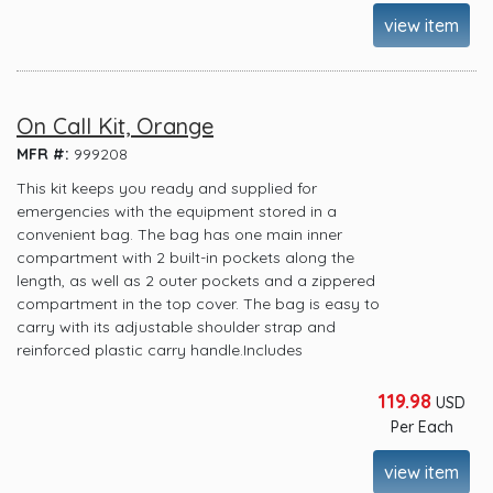
view item
On Call Kit, Orange
MFR #:
999208
This kit keeps you ready and supplied for
emergencies with the equipment stored in a
convenient bag. The bag has one main inner
compartment with 2 built-in pockets along the
length, as well as 2 outer pockets and a zippered
compartment in the top cover. The bag is easy to
carry with its adjustable shoulder strap and
reinforced plastic carry handle.Includes
119.98
USD
Per Each
view item