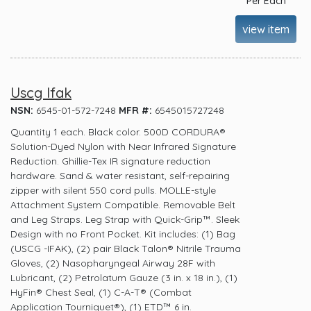
Per Each
view item
Uscg Ifak
NSN:
6545-01-572-7248
MFR #:
6545015727248
Quantity 1 each. Black color. 500D CORDURA®
Solution-Dyed Nylon with Near Infrared Signature
Reduction. Ghillie-Tex IR signature reduction
hardware. Sand & water resistant, self-repairing
zipper with silent 550 cord pulls. MOLLE-style
Attachment System Compatible. Removable Belt
and Leg Straps. Leg Strap with Quick-Grip™. Sleek
Design with no Front Pocket. Kit includes: (1) Bag
(USCG -IFAK), (2) pair Black Talon® Nitrile Trauma
Gloves, (2) Nasopharyngeal Airway 28F with
Lubricant, (2) Petrolatum Gauze (3 in. x 18 in.), (1)
HyFin® Chest Seal, (1) C-A-T® (Combat
Application Tourniquet®), (1) ETD™ 6 in.