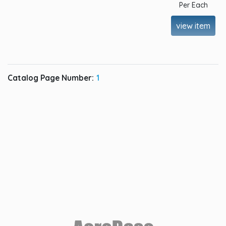
Per Each
view item
Catalog Page Number:
1