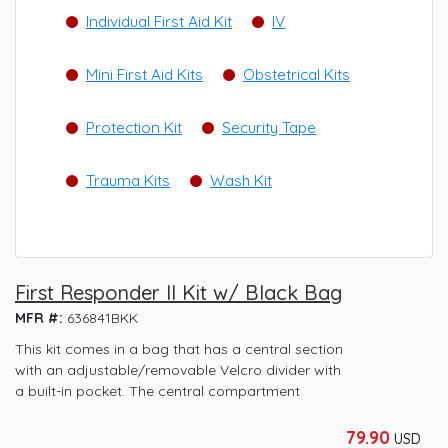
Individual First Aid Kit
IV
Mini First Aid Kits
Obstetrical Kits
Protection Kit
Security Tape
Trauma Kits
Wash Kit
First Responder II Kit w/ Black Bag
MFR #:
636841BKK
This kit comes in a bag that has a central section
with an adjustable/removable Velcro divider with
a built-in pocket. The central compartment
79.90
USD