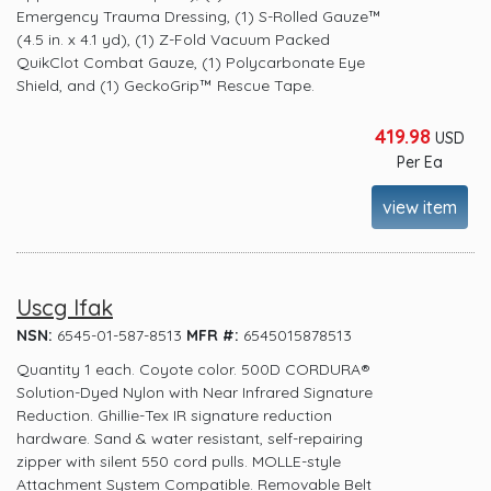
Emergency Trauma Dressing, (1) S-Rolled Gauze™
(4.5 in. x 4.1 yd), (1) Z-Fold Vacuum Packed
QuikClot Combat Gauze, (1) Polycarbonate Eye
Shield, and (1) GeckoGrip™ Rescue Tape.
419.98
USD
Per Ea
view item
Uscg Ifak
NSN:
6545-01-587-8513
MFR #:
6545015878513
Quantity 1 each. Coyote color. 500D CORDURA®
Solution-Dyed Nylon with Near Infrared Signature
Reduction. Ghillie-Tex IR signature reduction
hardware. Sand & water resistant, self-repairing
zipper with silent 550 cord pulls. MOLLE-style
Attachment System Compatible. Removable Belt