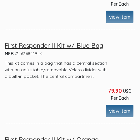
Per Each
view item
First Responder II Kit w/ Blue Bag
MFR #:
636841BLK
This kit comes in a bag that has a central section
with an adjustable/removable Velcro divider with
a built-in pocket. The central compartment
79.90
USD
Per Each
view item
First Responder II Kit w/ Orange