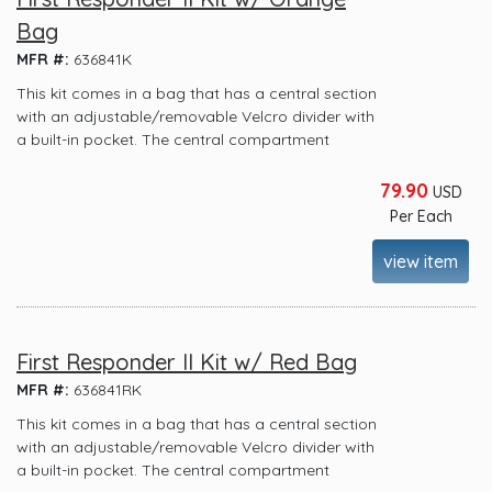
Bag
MFR #:
636841K
This kit comes in a bag that has a central section
with an adjustable/removable Velcro divider with
a built-in pocket. The central compartment
79.90
USD
Per Each
view item
First Responder II Kit w/ Red Bag
MFR #:
636841RK
This kit comes in a bag that has a central section
with an adjustable/removable Velcro divider with
a built-in pocket. The central compartment