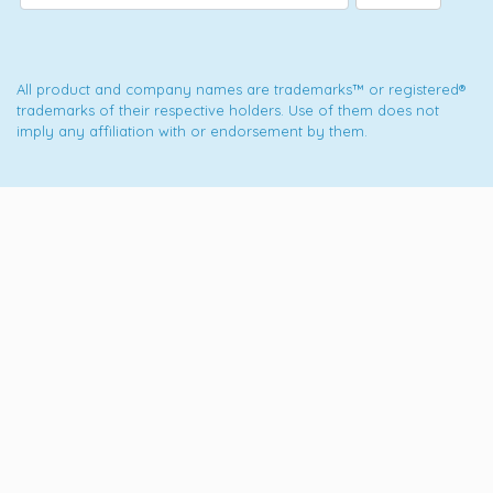
All product and company names are trademarks™ or registered®
trademarks of their respective holders. Use of them does not
imply any affiliation with or endorsement by them.