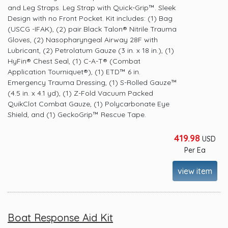
and Leg Straps. Leg Strap with Quick-Grip™. Sleek
Design with no Front Pocket. Kit includes: (1) Bag
(USCG -IFAK), (2) pair Black Talon® Nitrile Trauma
Gloves, (2) Nasopharyngeal Airway 28F with
Lubricant, (2) Petrolatum Gauze (3 in. x 18 in.), (1)
HyFin® Chest Seal, (1) C-A-T® (Combat
Application Tourniquet®), (1) ETD™ 6 in.
Emergency Trauma Dressing, (1) S-Rolled Gauze™
(4.5 in. x 4.1 yd), (1) Z-Fold Vacuum Packed
QuikClot Combat Gauze, (1) Polycarbonate Eye
Shield, and (1) GeckoGrip™ Rescue Tape.
419.98
USD
Per Ea
view item
Boat Response Aid Kit