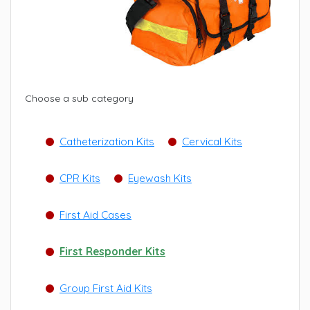
Choose a sub category
Catheterization Kits
Cervical Kits
CPR Kits
Eyewash Kits
First Aid Cases
First Responder Kits
Group First Aid Kits