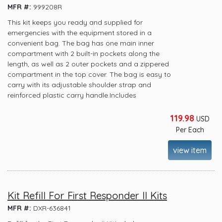
MFR #:
999208R
This kit keeps you ready and supplied for
emergencies with the equipment stored in a
convenient bag. The bag has one main inner
compartment with 2 built-in pockets along the
length, as well as 2 outer pockets and a zippered
compartment in the top cover. The bag is easy to
carry with its adjustable shoulder strap and
reinforced plastic carry handle.Includes
119.98
USD
Per Each
view item
Kit Refill For First Responder II Kits
MFR #:
DXR-636841