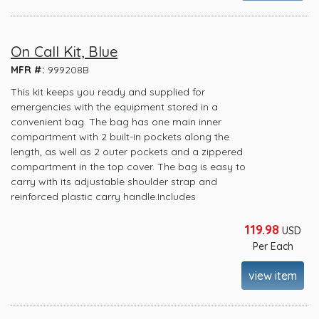
On Call Kit, Blue
MFR #:
999208B
This kit keeps you ready and supplied for
emergencies with the equipment stored in a
convenient bag. The bag has one main inner
compartment with 2 built-in pockets along the
length, as well as 2 outer pockets and a zippered
compartment in the top cover. The bag is easy to
carry with its adjustable shoulder strap and
reinforced plastic carry handle.Includes
119.98
USD
Per Each
view item