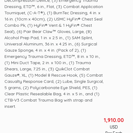
Decompression Device, (3) Emergency Trauma
Dressing, ETD™, 6 in., Flat, (3) Combat Application
Tourniquet, (C-A-T®), (1) BurnTec Dressing, 4 in. x
16 in. (10cm x 40cm), (2) USMC HyFin® Chest Seal
Combo Pk, (1) HyFin® Vent & 1 HyFin® Chest
Seal), (6) Pair Bear Claw™ Gloves, Large, (8)
Alcohol Prep Pad, 1 in. x 2.5 in., (1) SAM Splint,
Universal Aluminum, 36 in. x 4.25 in., (6) Surgical
Gauze Sponge, 4 in. x 4 in. (Pack of 2), (1)
Emergency Trauma Dressing, ETD™, 8 in. x 10 in.,
(1) Mini Duct Tape, 2 in. x 100 in., (1) Trauma
Shears, Large, 7.25 in., (3) QuikClot Combat
Gauze®, XL, (1) Model 8 Rescue Hook, (5) Combat
Casualty Response Card, (2) Lube, Single Surgical,
5 grams, (2) Polycarbonate Eye Shield, PES, (1)
Clear Plastic Resealable Bag, 4 in. x 5 in., and (1)
CTB-V3 Combat Trauma Bag with strap and
insert.
1,910.00
USD