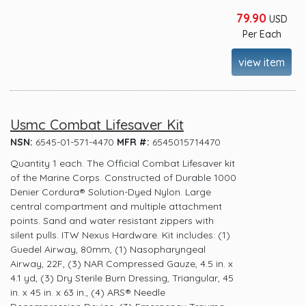
79.90
USD
Per Each
view item
Usmc Combat Lifesaver Kit
NSN:
6545-01-571-4470
MFR #:
6545015714470
Quantity 1 each. The Official Combat Lifesaver kit
of the Marine Corps. Constructed of Durable 1000
Denier Cordura® Solution-Dyed Nylon. Large
central compartment and multiple attachment
points. Sand and water resistant zippers with
silent pulls. ITW Nexus Hardware. Kit includes: (1)
Guedel Airway, 80mm, (1) Nasopharyngeal
Airway, 22F, (3) NAR Compressed Gauze, 4.5 in. x
4.1 yd, (3) Dry Sterile Burn Dressing, Triangular, 45
in. x 45 in. x 63 in., (4) ARS® Needle