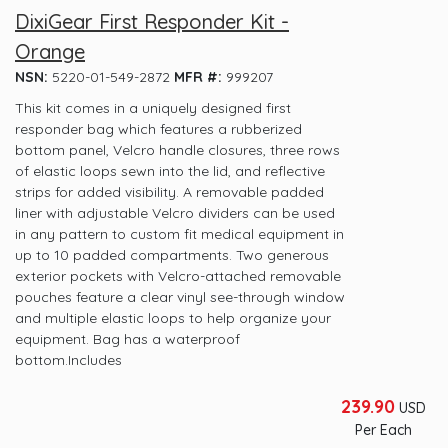
DixiGear First Responder Kit -
Orange
NSN:
5220-01-549-2872
MFR #:
999207
This kit comes in a uniquely designed first
responder bag which features a rubberized
bottom panel, Velcro handle closures, three rows
of elastic loops sewn into the lid, and reflective
strips for added visibility. A removable padded
liner with adjustable Velcro dividers can be used
in any pattern to custom fit medical equipment in
up to 10 padded compartments. Two generous
exterior pockets with Velcro-attached removable
pouches feature a clear vinyl see-through window
and multiple elastic loops to help organize your
equipment. Bag has a waterproof
bottom.Includes
239.90
USD
Per Each