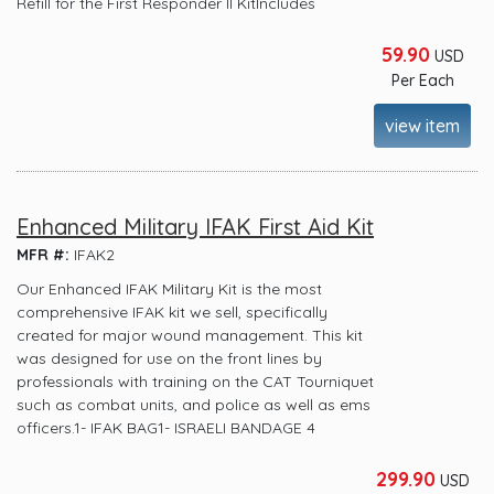
Refill for the First Responder II KitIncludes
59.90
USD
Per Each
view item
Enhanced Military IFAK First Aid Kit
MFR #:
IFAK2
Our Enhanced IFAK Military Kit is the most
comprehensive IFAK kit we sell, specifically
created for major wound management. This kit
was designed for use on the front lines by
professionals with training on the CAT Tourniquet
such as combat units, and police as well as ems
officers.1- IFAK BAG1- ISRAELI BANDAGE 4
299.90
USD