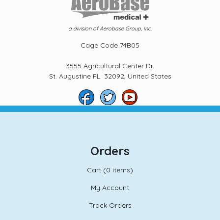
a division of Aerobase Group, Inc.
Cage Code 74B05
3555 Agricultural Center Dr.
St. Augustine FL 32092, United States
Orders
Cart (
0 items)
My Account
Track Orders