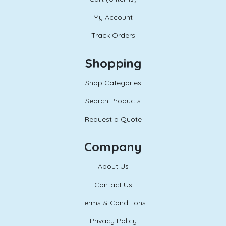
My Account
Track Orders
Shopping
Shop Categories
Search Products
Request a Quote
Company
About Us
Contact Us
Terms & Conditions
Privacy Policy