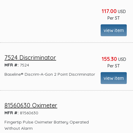
117.00
USD
Per ST
view item
7524 Discriminator
155.30
USD
MFR #:
7524
Per ST
Baseline® Discrim-A-Gon 2 Point Discriminator
view item
81560630 Oximeter
MFR #:
81560630
Fingertip Pulse Oximeter Battery Operated
Without Alarm