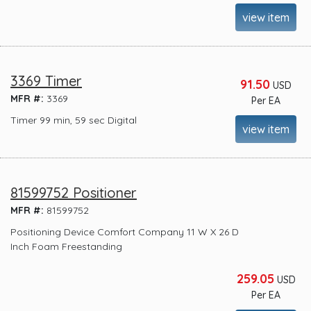
view item
3369 Timer
91.50
USD
MFR #:
3369
Per EA
Timer 99 min, 59 sec Digital
view item
81599752 Positioner
MFR #:
81599752
Positioning Device Comfort Company 11 W X 26 D
Inch Foam Freestanding
259.05
USD
Per EA