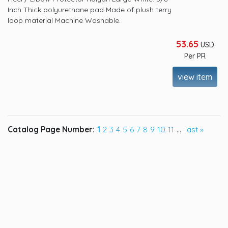
Inch Thick polyurethane pad Made of plush terry
loop material Machine Washable.
53.65
USD
Per PR
view item
Catalog Page Number:
1
2
3
4
5
6
7
8
9
10
11
...
last »