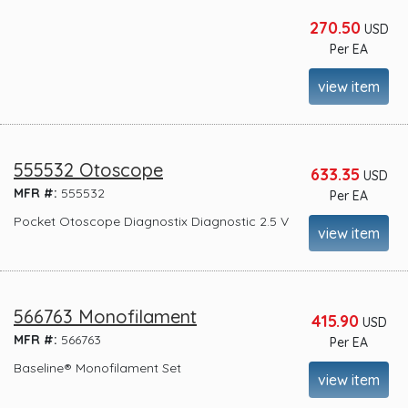
270.50
USD
Per EA
view item
555532 Otoscope
633.35
USD
MFR #:
555532
Per EA
Pocket Otoscope Diagnostix Diagnostic 2.5 V
view item
566763 Monofilament
415.90
USD
MFR #:
566763
Per EA
Baseline® Monofilament Set
view item