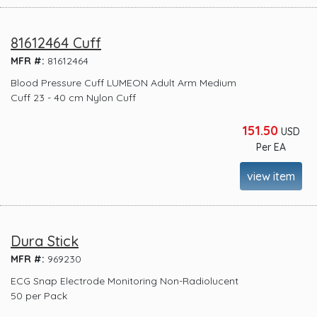
81612464 Cuff
MFR #:
81612464
Blood Pressure Cuff LUMEON Adult Arm Medium
Cuff 23 - 40 cm Nylon Cuff
151.50
USD
Per EA
view item
Dura Stick
MFR #:
969230
ECG Snap Electrode Monitoring Non-Radiolucent
50 per Pack