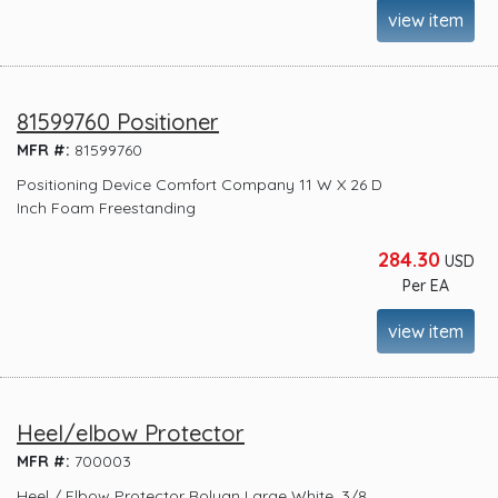
view item
81599760 Positioner
MFR #:
81599760
Positioning Device Comfort Company 11 W X 26 D
Inch Foam Freestanding
284.30
USD
Per EA
view item
Heel/elbow Protector
MFR #:
700003
Heel / Elbow Protector Rolyan Large White. 3/8