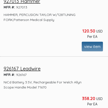
927013 Hammer
MFR #:
927013
HAMMER, PERCUSION TAYLOR W/128TUNING
FORK,Patterson Medical Supply
120.50
USD
Per EA
view item
926167 Leadwire
MFR #:
926167
NiCd Battery 3.5V, Rechargeable For Welch Allyn
Scope Handle Model 71670
358.20
USD
Per EA