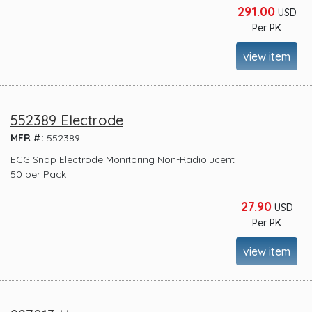
291.00
USD
Per PK
view item
552389 Electrode
MFR #:
552389
ECG Snap Electrode Monitoring Non-Radiolucent
50 per Pack
27.90
USD
Per PK
view item