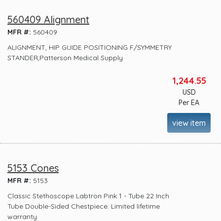
560409 Alignment
MFR #:
560409
ALIGNMENT, HIP GUIDE POSITIONING F/SYMMETRY
STANDER,Patterson Medical Supply
1,244.55
USD
Per EA
view item
5153 Cones
MFR #:
5153
Classic Stethoscope Labtron Pink 1 - Tube 22 Inch
Tube Double-Sided Chestpiece. Limited lifetime
warranty.