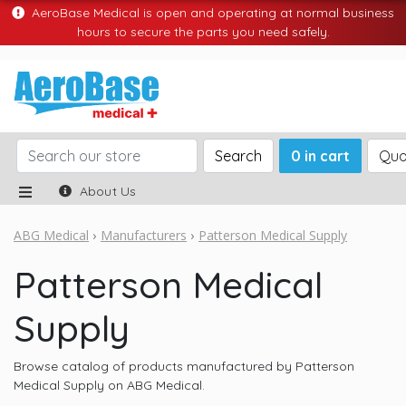
AeroBase Medical is open and operating at normal business
hours to secure the parts you need safely.
Search
0 in cart
Quo
About Us
ABG Medical
Manufacturers
Patterson Medical Supply
Patterson Medical
Supply
Browse catalog of products manufactured by Patterson
Medical Supply on ABG Medical.