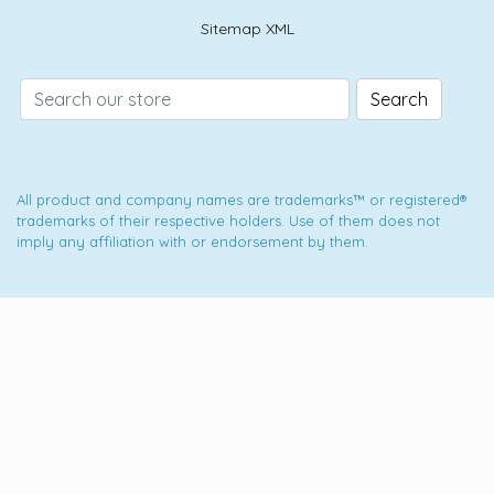
Sitemap XML
Search
All product and company names are trademarks™ or registered®
trademarks of their respective holders. Use of them does not
imply any affiliation with or endorsement by them.