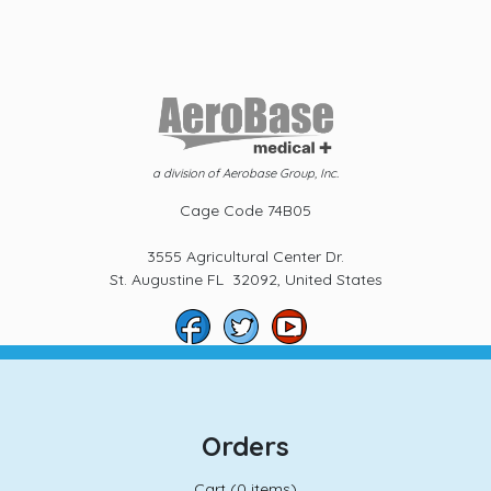
a division of Aerobase Group, Inc.
Cage Code 74B05
3555 Agricultural Center Dr.
St. Augustine FL 32092, United States
Orders
Cart (
0 items)