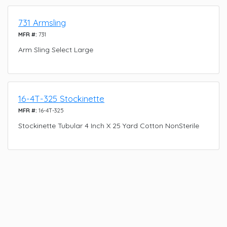
731 Armsling
MFR #:
731
Arm Sling Select Large
16-4T-325 Stockinette
MFR #:
16-4T-325
Stockinette Tubular 4 Inch X 25 Yard Cotton NonSterile