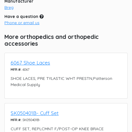
Manufacturer
Breg
Have a question
Phone or email us
More orthopedics and orthopedic
accessories
6067 Shoe Laces
MFR #:
6067
SHOE LACES, PRE TYLASTIC WHT PRESTN,Patterson
Medical Supply
SK050401B- Cuff Set
MFR #:
SK050401B-
CUFF SET, REPLCMNT F/POST-OP KNEE BRACE