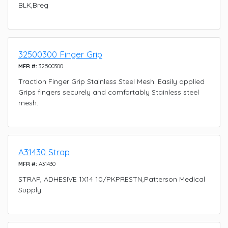
BLK,Breg
32500300 Finger Grip
MFR #:
32500300
Traction Finger Grip Stainless Steel Mesh. Easily applied
Grips fingers securely and comfortably Stainless steel
mesh.
A31430 Strap
MFR #:
A31430
STRAP, ADHESIVE 1X14 10/PKPRESTN,Patterson Medical
Supply