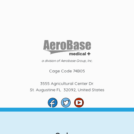
a division of Aerobase Group, Inc.
Cage Code 74B05
3555 Agricultural Center Dr.
St. Augustine FL 32092, United States