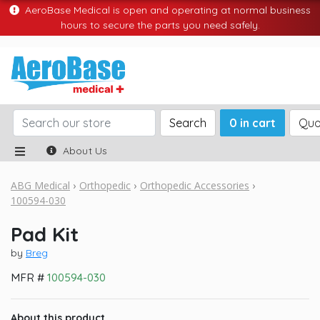
AeroBase Medical is open and operating at normal business
hours to secure the parts you need safely.
Search
0 in cart
Quo
About Us
ABG Medical
Orthopedic
Orthopedic Accessories
100594-030
Pad Kit
by
Breg
MFR #
100594-030
About this product