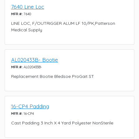
7640 Line Loc
MFR #:
7640
LINE LOC, F/OUTRIGGER ALUM LF 10/PK,Patterson
Medical Supply
AL020433B- Bootie
MFR #:
AL020433B-
Replacement Bootie Bledsoe ProGait ST
16-CP4 Padding
MFR #:
16-CP4
Cast Padding 3 Inch X 4 Yard Polyester NonSterile