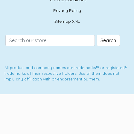
Privacy Policy
Sitemap XML
Search
All product and company names are trademarks™ or registered®
trademarks of their respective holders. Use of them does not
imply any affiliation with or endorsement by them.