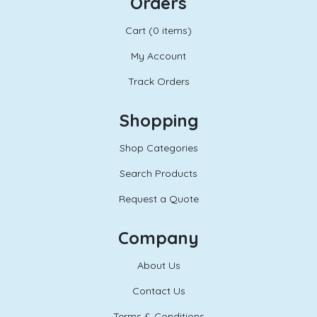
Orders
Cart (
0 items)
My Account
Track Orders
Shopping
Shop Categories
Search Products
Request a Quote
Company
About Us
Contact Us
Terms & Conditions