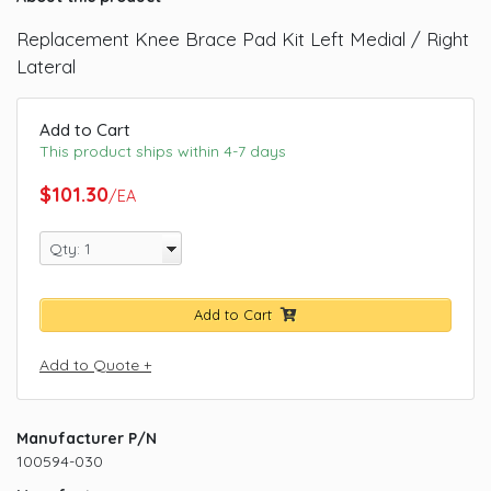
Replacement Knee Brace Pad Kit Left Medial / Right
Lateral
Add to Cart
This product ships within 4-7 days
$101.30
/EA
Add to Cart
Add to Quote +
Manufacturer P/N
100594-030