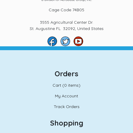
Cage Code 74B05
3555 Agricultural Center Dr.
St. Augustine FL 32092, United States
Orders
Cart (
0 items)
My Account
Track Orders
Shopping