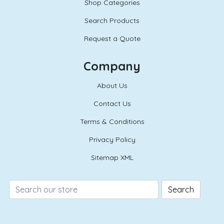
Shop Categories
Search Products
Request a Quote
Company
About Us
Contact Us
Terms & Conditions
Privacy Policy
Sitemap XML
Search