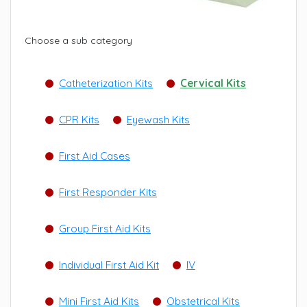
Choose a sub category
Catheterization Kits
Cervical Kits
CPR Kits
Eyewash Kits
First Aid Cases
First Responder Kits
Group First Aid Kits
Individual First Aid Kit
IV
Mini First Aid Kits
Obstetrical Kits