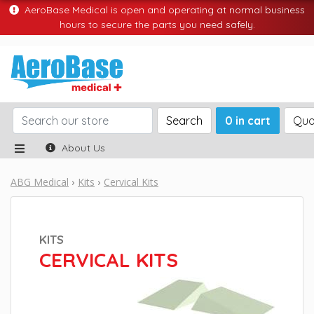
AeroBase Medical is open and operating at normal business
hours to secure the parts you need safely.
Search
0 in cart
Quo
About Us
ABG Medical
Kits
Cervical Kits
KITS
CERVICAL KITS