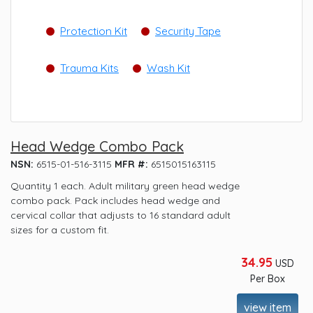
Protection Kit
Security Tape
Trauma Kits
Wash Kit
Head Wedge Combo Pack
NSN:
6515-01-516-3115
MFR #:
6515015163115
Quantity 1 each. Adult military green head wedge
combo pack. Pack includes head wedge and
cervical collar that adjusts to 16 standard adult
sizes for a custom fit.
34.95
USD
Per Box
view item