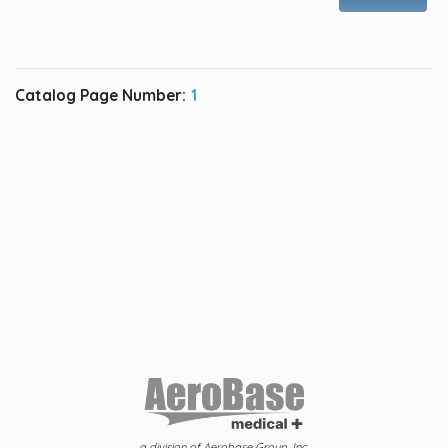
Catalog Page Number:
1
a division of Aerobase Group, Inc.