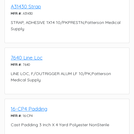
A31430 Strap
MFR #:
A31430
STRAP, ADHESIVE 1X14 10/PKPRESTN,Patterson Medical
Supply
7640 Line Loc
MFR #:
7640
LINE LOC, F/OUTRIGGER ALUM LF 10/PK,Patterson
Medical Supply
16-CP4 Padding
MFR #:
16-CP4
Cast Padding 3 Inch X 4 Yard Polyester NonSterile