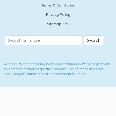
Terms & Conditions
Privacy Policy
Sitemap XML
Search
All product and company names are trademarks™ or registered®
trademarks of their respective holders. Use of them does not
imply any affiliation with or endorsement by them.