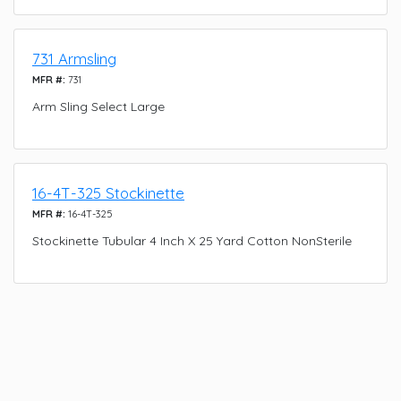
731 Armsling
MFR #:
731
Arm Sling Select Large
16-4T-325 Stockinette
MFR #:
16-4T-325
Stockinette Tubular 4 Inch X 25 Yard Cotton NonSterile