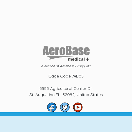
a division of Aerobase Group, Inc.
Cage Code 74B05
3555 Agricultural Center Dr.
St. Augustine FL 32092, United States