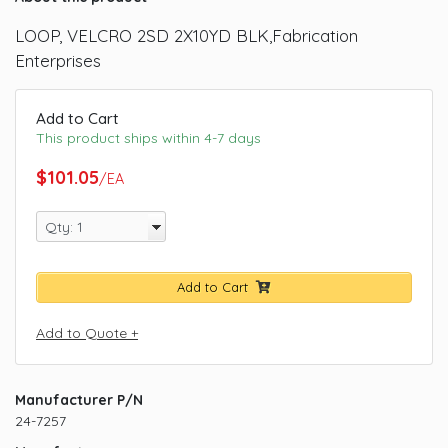
LOOP, VELCRO 2SD 2X10YD BLK,Fabrication
Enterprises
Add to Cart
This product ships within 4-7 days
$101.05
/EA
Add to Cart
Add to Quote +
Manufacturer P/N
24-7257