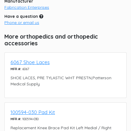
Manufacturer
Fabrication Enterprises
Have a question
Phone or email us
More orthopedics and orthopedic
accessories
6067 Shoe Laces
MFR #:
6067
SHOE LACES, PRE TYLASTIC WHT PRESTN,Patterson
Medical Supply
100594-030 Pad Kit
MFR #:
100594-030
Replacement Knee Brace Pad Kit Left Medial / Right