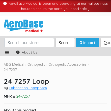
AeroBase Medical is open and operating at normal business
hours to secure the parts you need safely.
Search
0 in cart
Quo
About Us
ABG Medical
Orthopedic
Orthopedic Accessories
24-7257
24 7257 Loop
by
Fabrication Enterprises
MFR #
24-7257
About this product