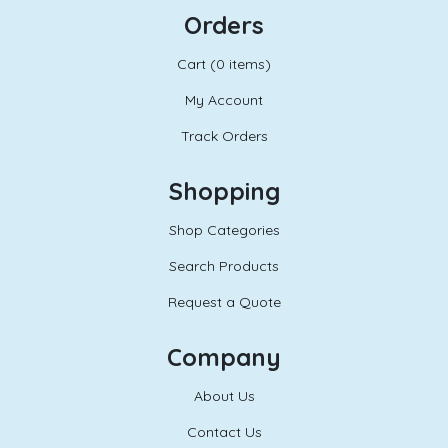
Orders
Cart (
0 items)
My Account
Track Orders
Shopping
Shop Categories
Search Products
Request a Quote
Company
About Us
Contact Us