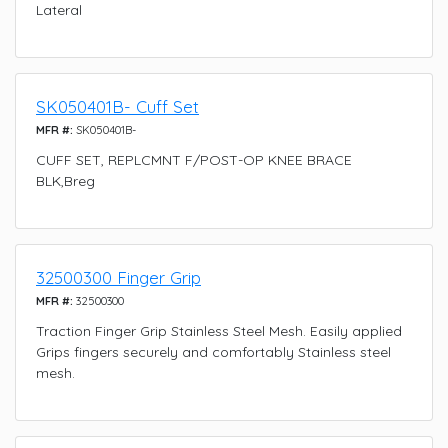
Lateral
SK050401B- Cuff Set
MFR #:
SK050401B-
CUFF SET, REPLCMNT F/POST-OP KNEE BRACE
BLK,Breg
32500300 Finger Grip
MFR #:
32500300
Traction Finger Grip Stainless Steel Mesh. Easily applied
Grips fingers securely and comfortably Stainless steel
mesh.